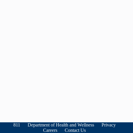
811
Department of Health and Wellness
Privacy
Careers
Contact Us