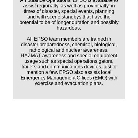
Ambulance Operations. EPSO is available to
assist regionally, as well as provincially, in
times of disaster, special events, planning
and with scene standbys that have the
potential to be of longer duration and possibly
hazardous.
All EPSO team members are trained in
disaster preparedness, chemical, biological,
radiological and nuclear awareness,
HAZMAT awareness and special equipment
usage such as special operations gators,
trailers and communications devices, just to
mention a few. EPSO also assists local
Emergency Management Offices (EMO) with
exercise and evacuation plans.