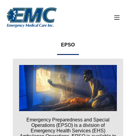
EPSO
Emergency Preparedness and Special
Operations (EPSO) is a division of
Emergency Health Services (EHS)