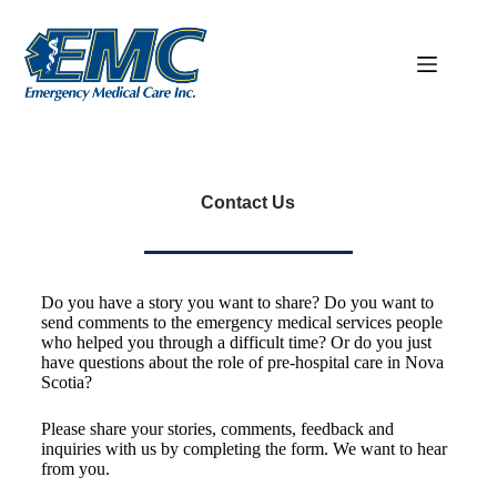
Contact Us
Do you have a story you want to share? Do you want to
send comments to the emergency medical services people
who helped you through a difficult time? Or do you just
have questions about the role of pre-hospital care in Nova
Scotia?
Please share your stories, comments, feedback and
inquiries with us by completing the form. We want to hear
from you.