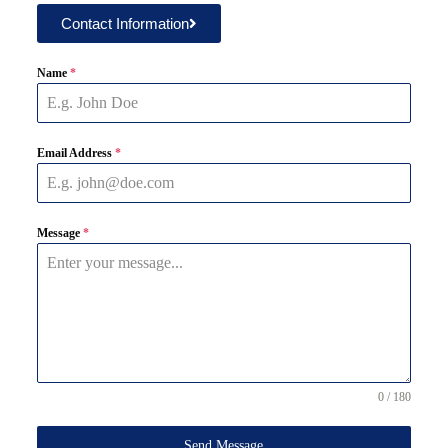
Contact Information
Name
*
Email Address
*
Message
*
0 / 180
Send Message