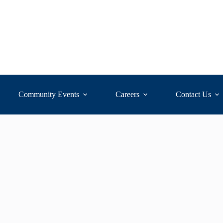
Community Events
Careers
Contact Us