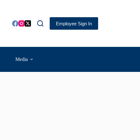
Employee Sign In
Media