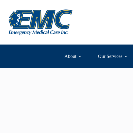
Skip
to
content
About
Our Services